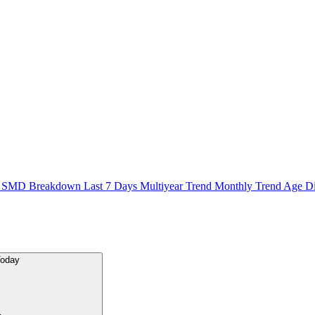
n
SMD Breakdown
Last 7 Days
Multiyear Trend
Monthly Trend
Age Di
Today