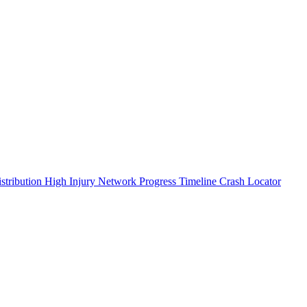
stribution
High Injury Network
Progress Timeline
Crash Locator