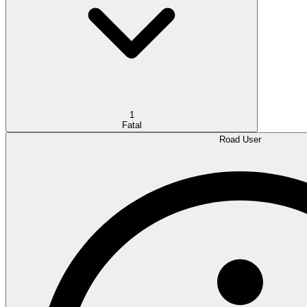
1
Fatal
Road User