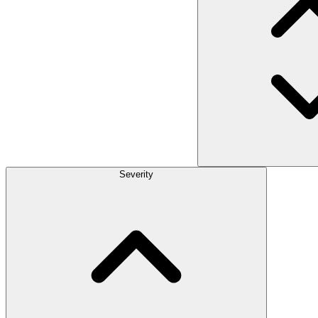
Severity