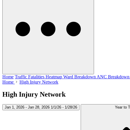
Home
Traffic Fatalities
Heatmap
Ward Breakdown
ANC Breakdow
Home
High Injury Network
High Injury Network
Jan 1, 2026 - Jan 28, 2026
1/1/26 - 1/28/26
Year to 