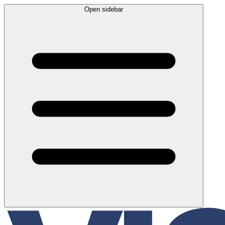
Open sidebar